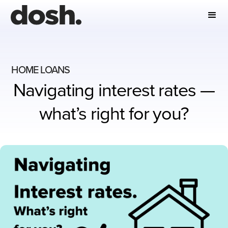
HOME LOANS
Navigating interest rates —
what’s right for you?