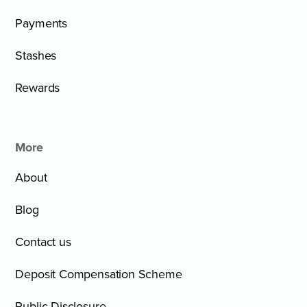
Payments
Stashes
Rewards
More
About
Blog
Contact us
Deposit Compensation Scheme
Public Disclosure