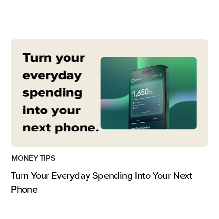
MONEY TIPS
Turn Your Everyday Spending Into Your Next
Phone