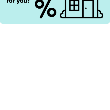
Here’s our view in May 2026