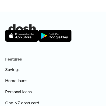
Features
Savings
Home loans
Personal loans
One NZ dosh card