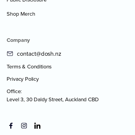
Shop Merch
Company
contact@dosh.nz
Terms & Conditions
Privacy Policy
Office:
Level 3, 30 Daldy Street, Auckland CBD