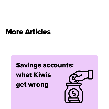
More Articles