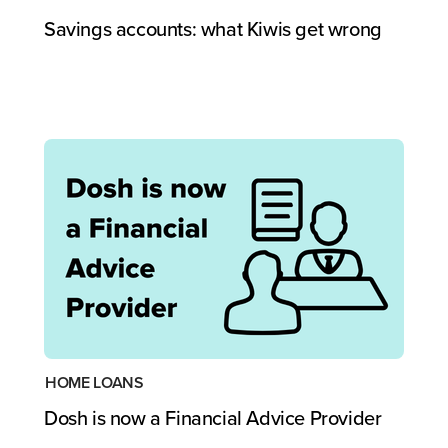
Savings accounts: what Kiwis get wrong
HOME LOANS
Dosh is now a Financial Advice Provider