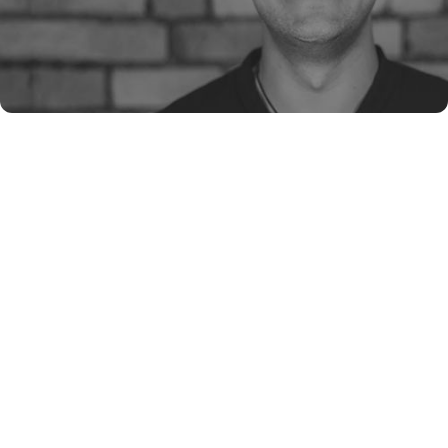
James McEniery
Shane Marsh
Robett Hollis
https://lnkd.in/gq9qcvbb