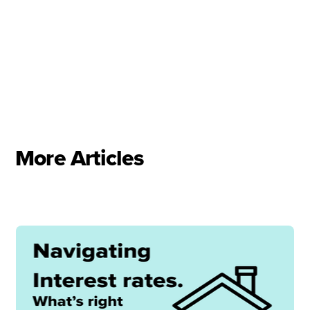
More Articles