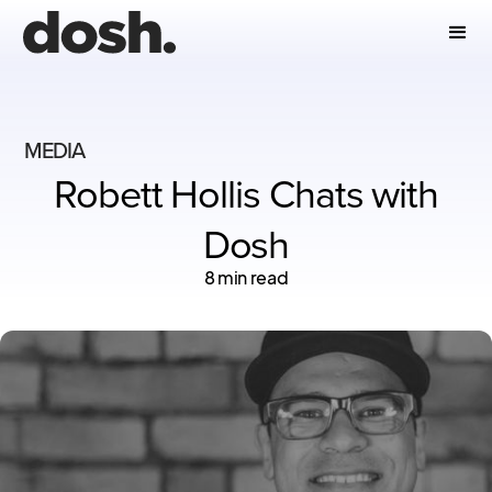
MEDIA
Robett Hollis Chats with
Dosh
8 min read