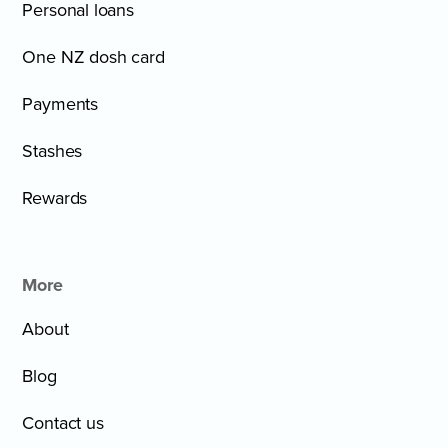
Personal loans
One NZ dosh card
Payments
Stashes
Rewards
More
About
Blog
Contact us