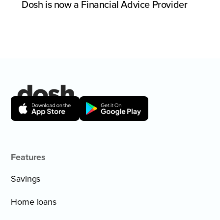
Dosh is now a Financial Advice Provider
Features
Savings
Home loans