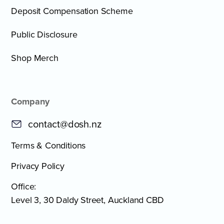
Deposit Compensation Scheme
Public Disclosure
Shop Merch
Company
contact@dosh.nz
Terms & Conditions
Privacy Policy
Office:
Level 3, 30 Daldy Street, Auckland CBD