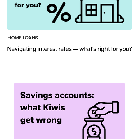
HOME LOANS
Navigating interest rates — what’s right for you?