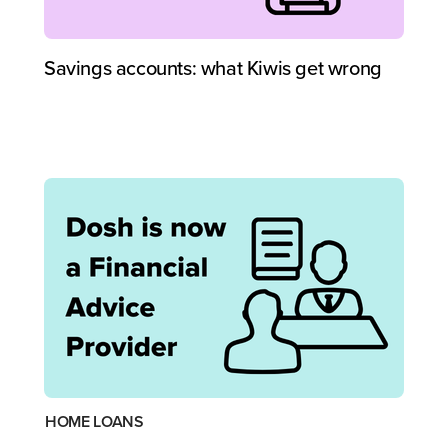
Savings accounts: what Kiwis get wrong
HOME LOANS