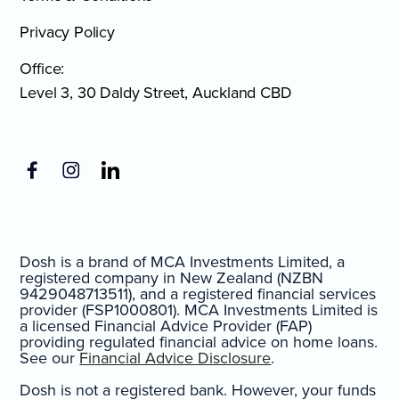
Privacy Policy
Office:
Level 3, 30 Daldy Street, Auckland CBD
Dosh is a brand of MCA Investments Limited, a
registered company in New Zealand (NZBN
9429048713511), and a registered financial services
provider (FSP1000801). MCA Investments Limited is
a licensed Financial Advice Provider (FAP)
providing regulated financial advice on home loans.
See our
Financial Advice Disclosure
.
Dosh is not a registered bank. However, your funds