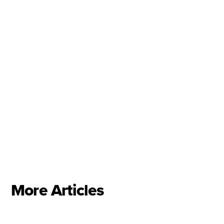
Jose George
Anne-Marie Lewis
Canstar NZ
More Articles