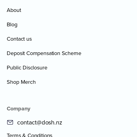
About
Blog
Contact us
Deposit Compensation Scheme
Public Disclosure
Shop Merch
Company
contact@dosh.nz
Terms & Conditions