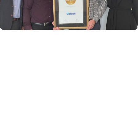
DOSH New Zealand