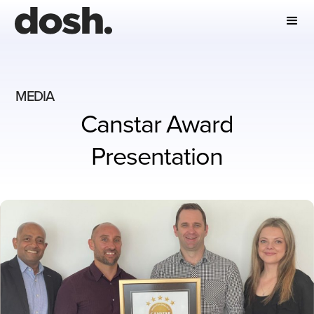
MEDIA
Canstar Award
Presentation