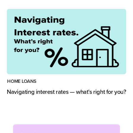
HOME LOANS
Navigating interest rates — what’s right for you?