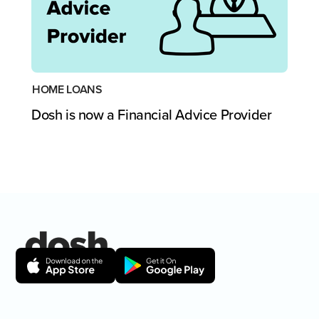
HOME LOANS
Dosh is now a Financial Advice Provider