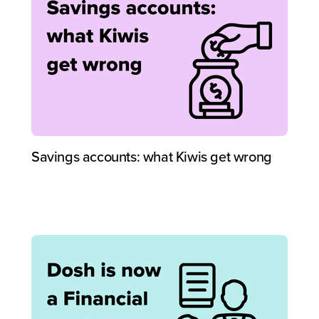
Savings accounts: what Kiwis get wrong