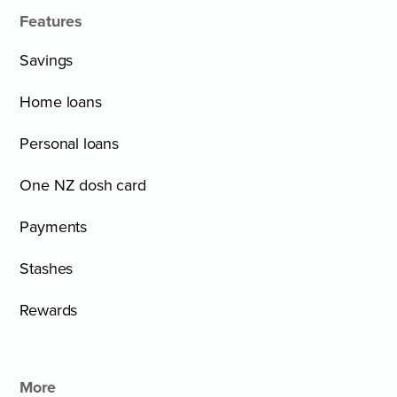
Features
Savings
Home loans
Personal loans
One NZ dosh card
Payments
Stashes
Rewards
More