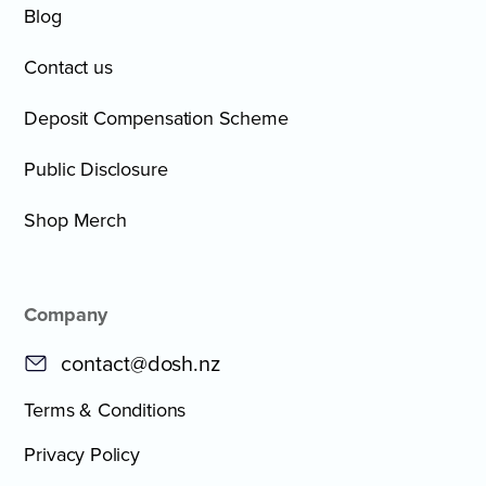
Blog
Contact us
Deposit Compensation Scheme
Public Disclosure
Shop Merch
Company
contact@dosh.nz
Terms & Conditions
Privacy Policy