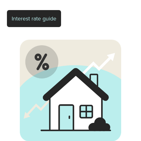
Interest rate guide