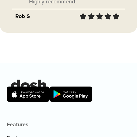
Highly recommend.
Rob S
Features