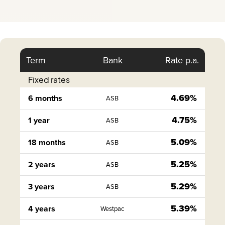
Term
Bank
Rate p.a.
Fixed rates
4.69%
6 months
ASB
4.75%
1 year
ASB
5.09%
18 months
ASB
5.25%
2 years
ASB
5.29%
3 years
ASB
5.39%
4 years
Westpac