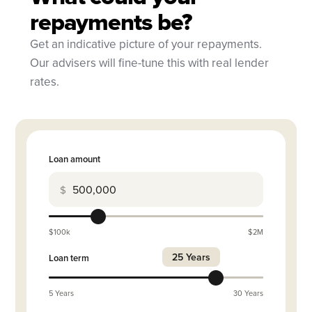
repayments be?
Get an indicative picture of your repayments.
Our advisers will fine-tune this with real lender
rates.
Loan amount
$
$100k
$2M
25 Years
Loan term
5 Years
30 Years