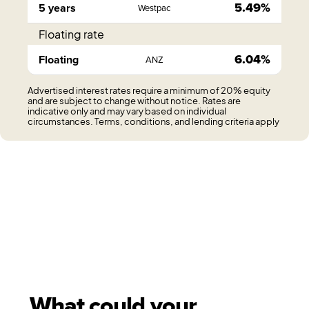
5.49%
5 years
Westpac
Floating rate
6.04%
Floating
ANZ
Advertised interest rates require a minimum of 20% equity
and are subject to change without notice. Rates are
indicative only and may vary based on individual
circumstances. Terms, conditions, and lending criteria apply
What could your