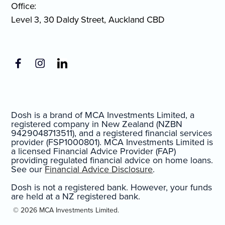
Office:
Level 3, 30 Daldy Street, Auckland CBD
Dosh is a brand of MCA Investments Limited, a
registered company in New Zealand (NZBN
9429048713511), and a registered financial services
provider (FSP1000801). MCA Investments Limited is
a licensed Financial Advice Provider (FAP)
providing regulated financial advice on home loans.
See our
Financial Advice Disclosure
.
Dosh is not a registered bank. However, your funds
are held at a NZ registered bank.
© 2026 MCA Investments Limited.