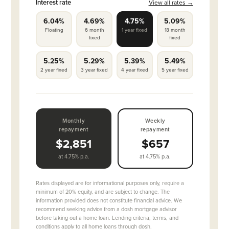
Interest rate
View all rates →
6.04%
4.69%
4.75%
5.09%
Floating
6 month
1 year fixed
18 month
fixed
fixed
5.25%
5.29%
5.39%
5.49%
2 year fixed
3 year fixed
4 year fixed
5 year fixed
Monthly
Weekly
repayment
repayment
$2,851
$657
at 4.75% p.a.
at 4.75% p.a.
Rates displayed are for informational purposes only, require a
minimum of 20% equity, and are subject to change. The
information provided does not constitute financial advice. We
recommend seeking advice from a dosh mortgage advisor
before taking out a home loan. Lending criteria, terms, and
conditions apply to all home loans through dosh.