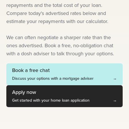
repayments and the total cost of your loan.
Compare today's advertised rates below and
estimate your repayments with our calculator.
We can often negotiate a sharper rate than the
ones advertised. Book a free, no-obligation chat
with a dosh adviser to talk through your options.
Book a free chat
Discuss your options with a mortgage adviser
→
Apply now
Get started with your home loan application
→