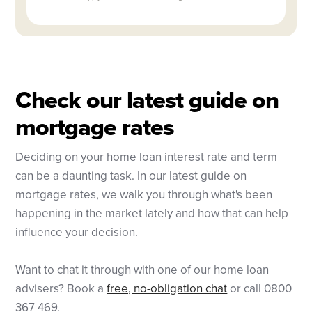
Check our latest guide on
mortgage rates
Deciding on your home loan interest rate and term
can be a daunting task. In our latest guide on
mortgage rates, we walk you through what's been
happening in the market lately and how that can help
influence your decision.
Want to chat it through with one of our home loan
advisers? Book a
free, no-obligation chat
or call 0800
367 469.