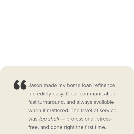
Jason made my home loan refinance
incredibly easy. Clear communication,
fast turnaround, and always available
when it mattered. The level of service
was
top shelf
— professional, stress-
free, and done right the first time.