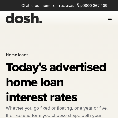
Chat to our home loan adviser:
0800 367 469
Home loans
Today's advertised
home loan
interest rates
Whether you go fixed or floating, one year or five,
the rate and term you choose shape both your