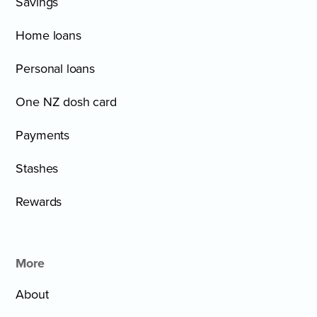
Savings
Home loans
Personal loans
One NZ dosh card
Payments
Stashes
Rewards
More
About