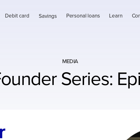
Debit card
Personal loans
Learn
Con
Savings
MEDIA
ounder Series: Ep