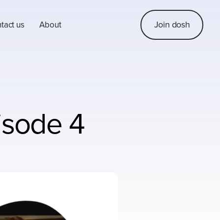
Join dosh
tact us
About
isode 4