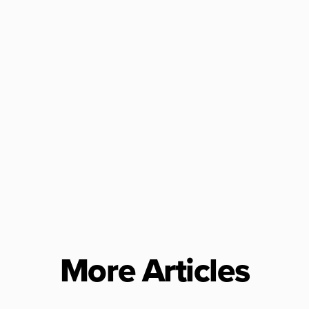
More Articles