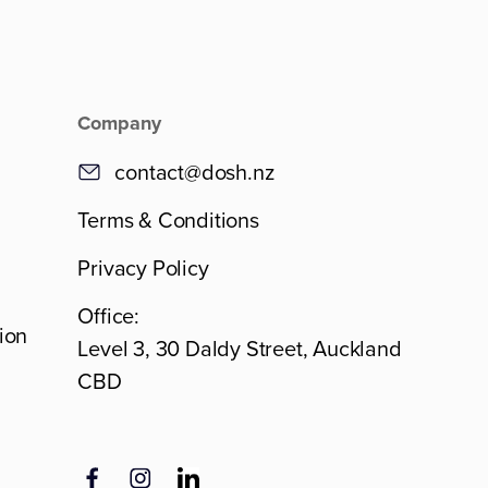
Company
contact@dosh.nz
Terms & Conditions
Privacy Policy
Office:
ion
Level 3, 30 Daldy Street, Auckland
CBD