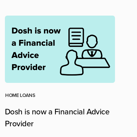
HOME LOANS
Dosh is now a Financial Advice
Provider