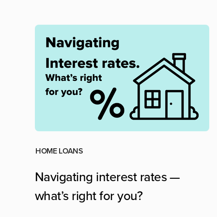
HOME LOANS
Navigating interest rates —
what’s right for you?