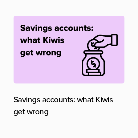
Savings accounts: what Kiwis
get wrong