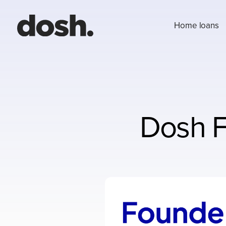
Home loans
Dosh F