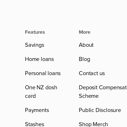
Features
More
Savings
About
Home loans
Blog
Personal loans
Contact us
One NZ dosh
Deposit Compensat
card
Scheme
Payments
Public Disclosure
Stashes
Shop Merch