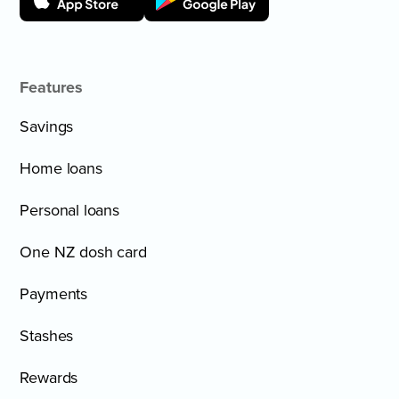
Features
Savings
Home loans
Personal loans
One NZ dosh card
Payments
Stashes
Rewards