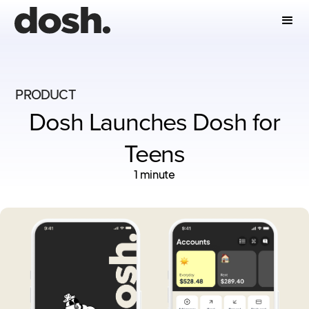
PRODUCT
Dosh Launches Dosh for
Teens
1 minute