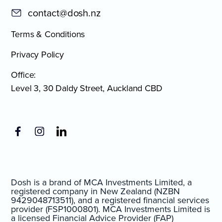
contact@dosh.nz
Terms & Conditions
Privacy Policy
Office:
Level 3, 30 Daldy Street, Auckland CBD
Dosh is a brand of MCA Investments Limited, a
registered company in New Zealand (NZBN
9429048713511), and a registered financial services
provider (FSP1000801). MCA Investments Limited is
a licensed Financial Advice Provider (FAP)