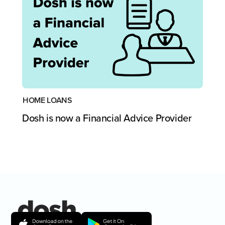
HOME LOANS
Dosh is now a Financial Advice Provider