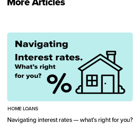
More Articles
HOME LOANS
Navigating interest rates — what’s right for you?