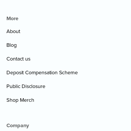
More
About
Blog
Contact us
Deposit Compensation Scheme
Public Disclosure
Shop Merch
Company