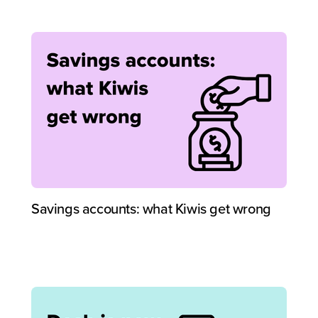
Savings accounts: what Kiwis get wrong